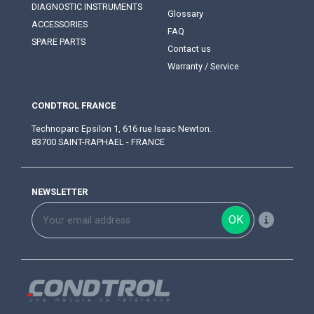
DIAGNOSTIC INSTRUMENTS
Glossary
ACCESSORIES
FAQ
SPARE PARTS
Contact us
Warranty / Service
CONDTROL FRANCE
Technoparc Epsilon 1, 616 rue Isaac Newton.
83700 SAINT-RAPHAEL - FRANCE
NEWSLETTER
OK