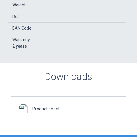
Weight
Ref.
EAN Code
Warranty
2 years
Downloads
Product sheet