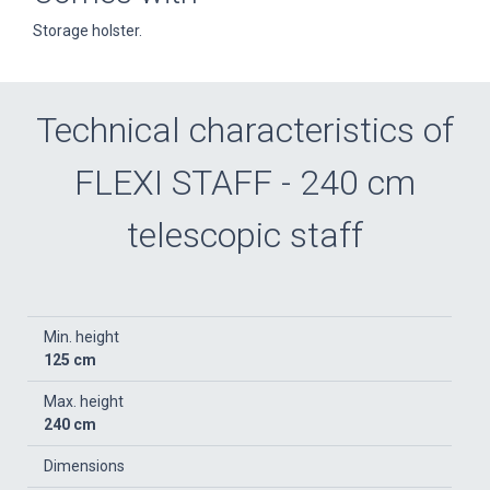
Storage holster.
Technical characteristics of
FLEXI STAFF - 240 cm
telescopic staff
Min. height
125 cm
Max. height
240 cm
Dimensions