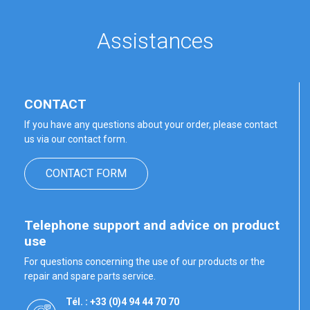
Assistances
CONTACT
If you have any questions about your order, please contact
us via our contact form.
CONTACT FORM
Telephone support and advice on product
use
For questions concerning the use of our products or the
repair and spare parts service.
Tél. : +33 (0)4 94 44 70 70