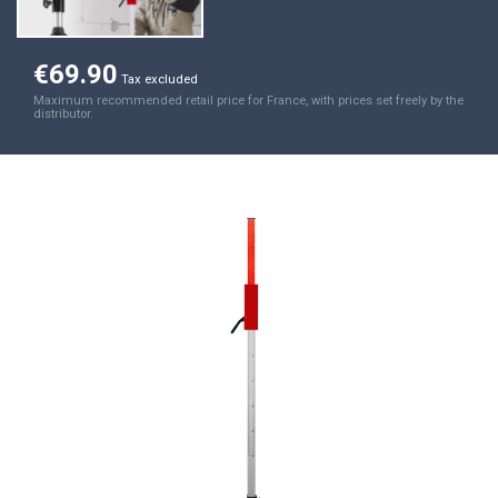
€69.90
Tax excluded
Maximum recommended retail price for France, with prices set freely by the
distributor.