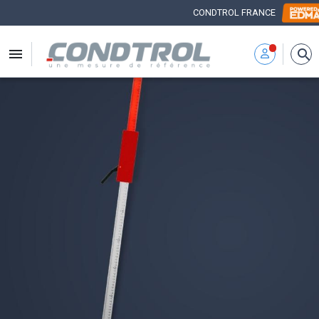
CONDTROL FRANCE


