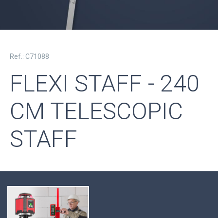
Ref.: C71088
FLEXI STAFF - 240
CM TELESCOPIC
STAFF