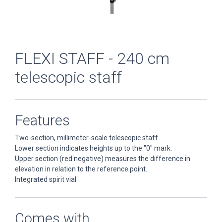
FLEXI STAFF - 240 cm
telescopic staff
Features
Two-section, millimeter-scale telescopic staff.
Lower section indicates heights up to the "0" mark.
Upper section (red negative) measures the difference in
elevation in relation to the reference point.
Integrated spirit vial.
Comes with