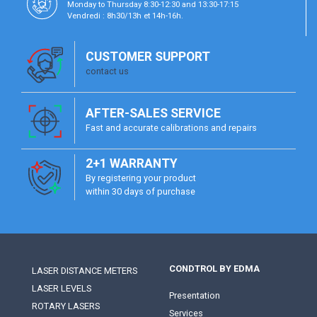
Monday to Thursday 8:30-12:30 and 13:30-17:15
Vendredi : 8h30/13h et 14h-16h.
CUSTOMER SUPPORT
contact us
AFTER-SALES SERVICE
Fast and accurate calibrations and repairs
2+1 WARRANTY
By registering your product
within 30 days of purchase
CONDTROL BY EDMA
LASER DISTANCE METERS
LASER LEVELS
Presentation
ROTARY LASERS
Services