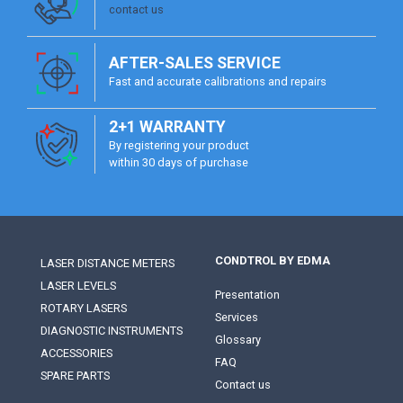
contact us
AFTER-SALES SERVICE
Fast and accurate calibrations and repairs
2+1 WARRANTY
By registering your product
within 30 days of purchase
CONDTROL BY EDMA
LASER DISTANCE METERS
LASER LEVELS
Presentation
ROTARY LASERS
Services
DIAGNOSTIC INSTRUMENTS
Glossary
ACCESSORIES
FAQ
SPARE PARTS
Contact us