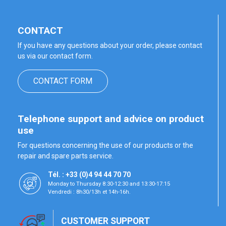
CONTACT
If you have any questions about your order, please contact
us via our contact form.
CONTACT FORM
Telephone support and advice on product
use
For questions concerning the use of our products or the
repair and spare parts service.
Tél. : +33 (0)4 94 44 70 70
Monday to Thursday 8:30-12:30 and 13:30-17:15
Vendredi : 8h30/13h et 14h-16h.
CUSTOMER SUPPORT