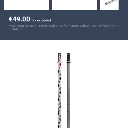
€49.00
Tax excluded
Maximum recommended retail price for France, with prices set freely by the
distributor.