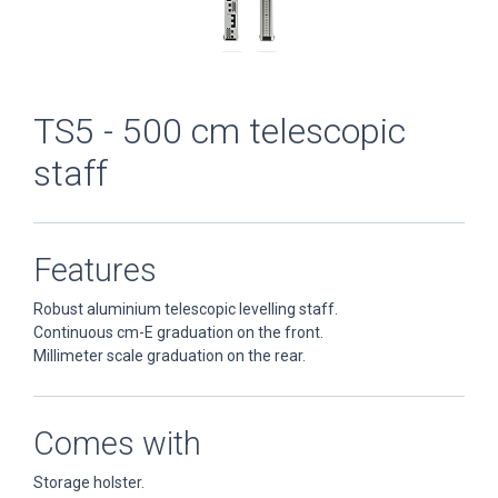
TS5 - 500 cm telescopic
staff
Features
Robust aluminium telescopic levelling staff.
Continuous cm-E graduation on the front.
Millimeter scale graduation on the rear.
Comes with
Storage holster.