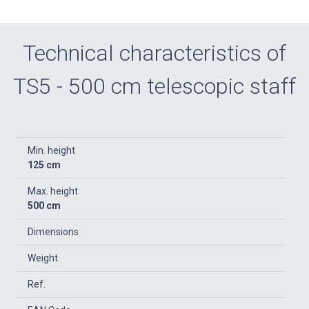
Technical characteristics of
TS5 - 500 cm telescopic staff
Min. height
125 cm
Max. height
500 cm
Dimensions
Weight
Ref.