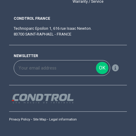
Warranty / Service
CONDTROL FRANCE
Technoparc Epsilon 1, 616 rue Isaac Newton.
83700 SAINT-RAPHAEL - FRANCE
NEWSLETTER
OK
-
-
Privacy Policy
Site Map
Legal information