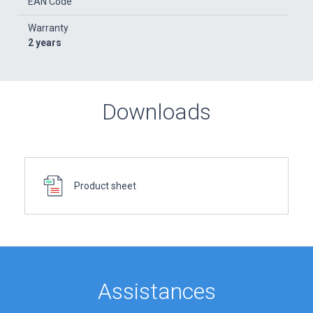
EAN Code
Warranty
2 years
Downloads
Product sheet
Assistances