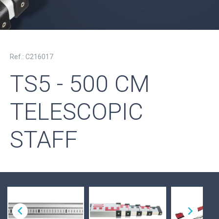
Ref.: C216017
TS5 - 500 CM
TELESCOPIC
STAFF

