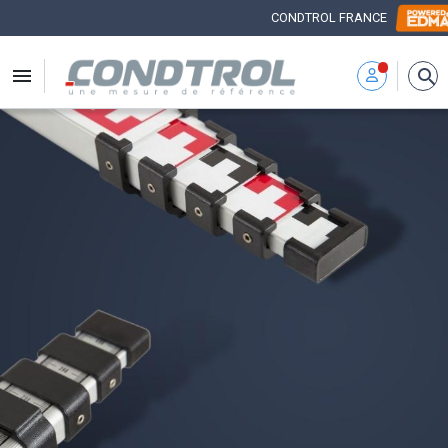
CONDTROL FRANCE


