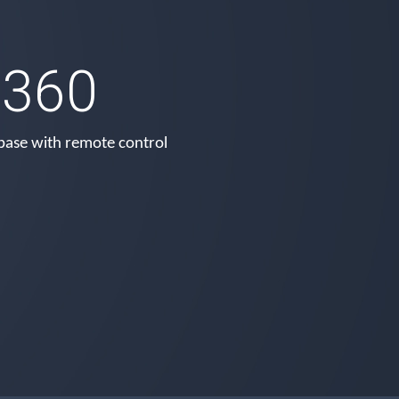
360
base with remote control