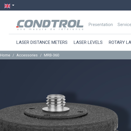
Presentation
Servic
LASER DISTANCE METERS
LASER LEVELS
ROTARY L
Home
Accessories
MRB-360