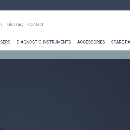
es
Glossary
Contact
ASERS
DIAGNOSTIC INSTRUMENTS
ACCESSORIES
SPARE P