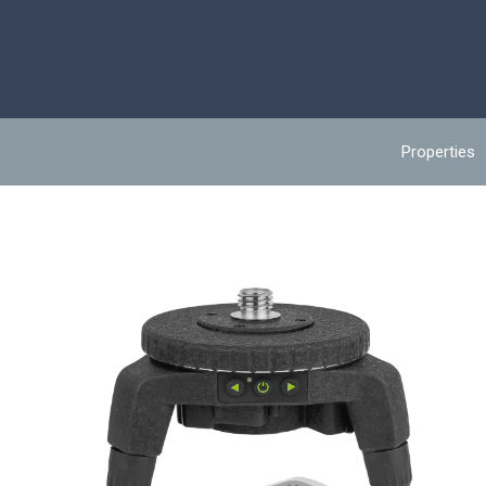
Properties