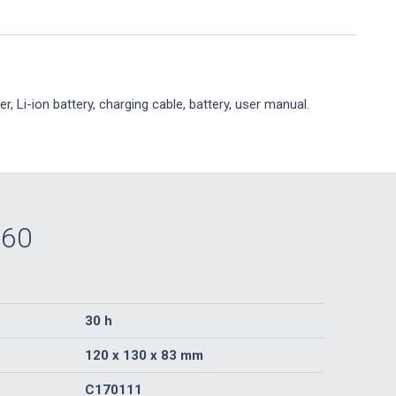
er, Li-ion battery, charging cable, battery, user manual.
360
30 h
120 x 130 x 83 mm
C170111