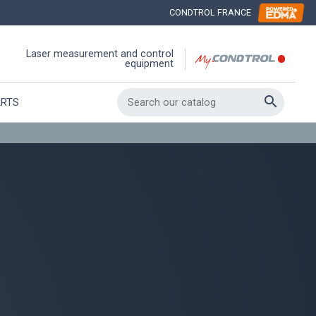
CONDTROL FRANCE
Laser measurement and control
equipment

ARTS