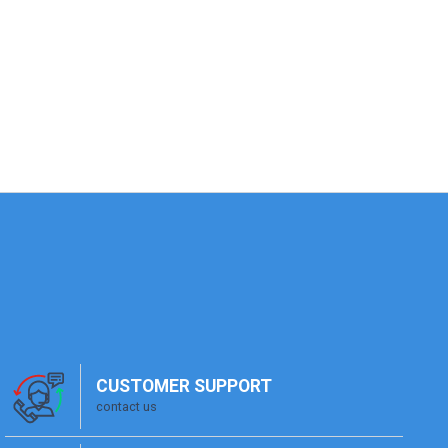
CUSTOMER SUPPORT
contact us