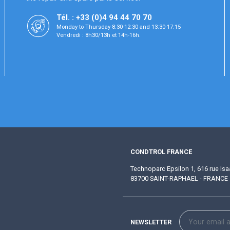
Tél. : +33 (0)4 94 44 70 70
Monday to Thursday 8:30-12:30 and 13:30-17:15
Vendredi : 8h30/13h et 14h-16h.
CONDTROL FRANCE
Technoparc Epsilon 1, 616 rue Is
83700 SAINT-RAPHAEL - FRANCE
NEWSLETTER