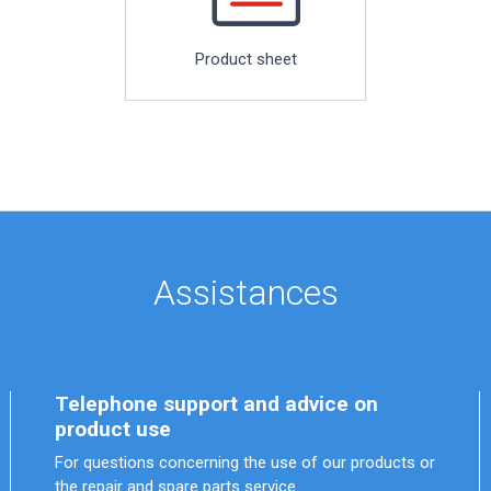
Product sheet
Assistances
Telephone support and advice on
product use
For questions concerning the use of our products or
the repair and spare parts service.