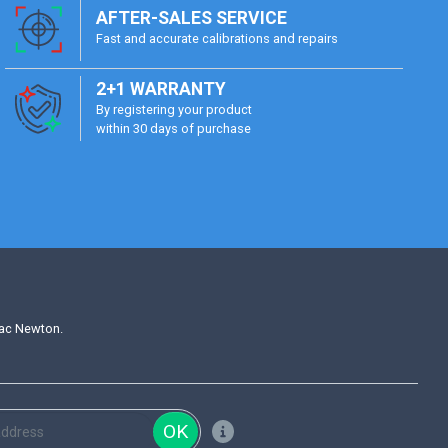
AFTER-SALES SERVICE
Fast and accurate calibrations and repairs
2+1 WARRANTY
By registering your product
within 30 days of purchase
aac Newton.
OK