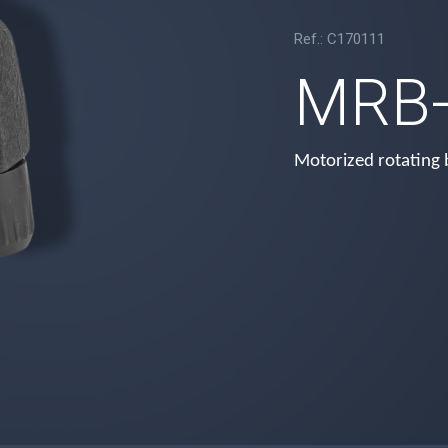
Ref.: C170111
MRB-
Motorized rotating 