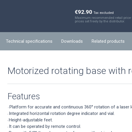
€92.90
Tax excluded
Maximum recommended retail price fo
prices set freely by the distributor.
Technical specifications
Downloads
Related products
Motorized rotating base with 
Features
Platform for accurate and continuous 360° rotation of a laser l
-
Integrated horizontal rotation degree indicator and vial.
-
Height-adjustable feet.
-
It can be operated by remote control.
-