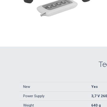
Te
New
Yes
Power Supply
3,7 V 26
Weight
640 g