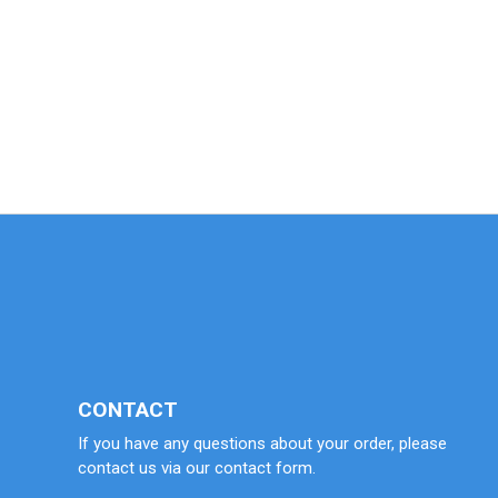
CONTACT
If you have any questions about your order, please
contact us via our contact form.