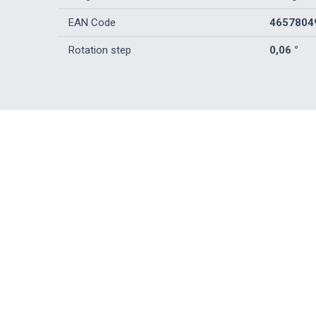
EAN Code
4657804
Rotation step
0,06 °