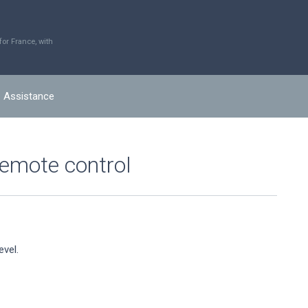
r France, with
Assistance
remote control
evel.