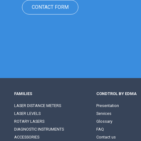
CONTACT FORM
FAMILIES
CONDTROL BY EDMA
LASER DISTANCE METERS
Presentation
LASER LEVELS
Services
ROTARY LASERS
Glossary
DIAGNOSTIC INSTRUMENTS
FAQ
ACCESSORIES
Contact us