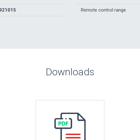
921015
Remote control range
Downloads