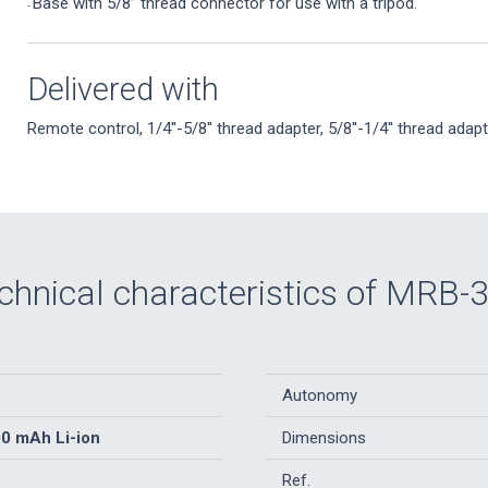
Base with 5/8” thread connector for use with a tripod.
-
Delivered with
Remote control, 1/4''-5/8'' thread adapter, 5/8''-1/4'' thread adapt
chnical characteristics of MRB-
Autonomy
00 mAh Li-ion
Dimensions
Ref.