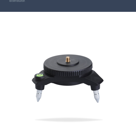
distributor.