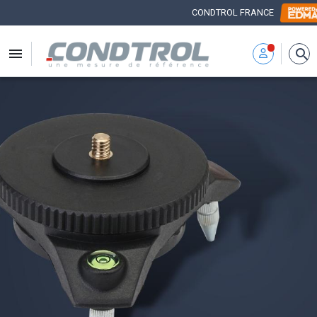
CONDTROL FRANCE


