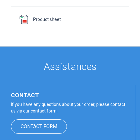
Product sheet
Assistances
CONTACT
If you have any questions about your order, please contact
us via our contact form.
CONTACT FORM