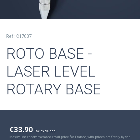
Ref.: C17037
ROTO BASE -
LASER LEVEL
ROTARY BASE
€33.90
Tax excluded
Maximum recommended retail price for France, with prices set freely by the