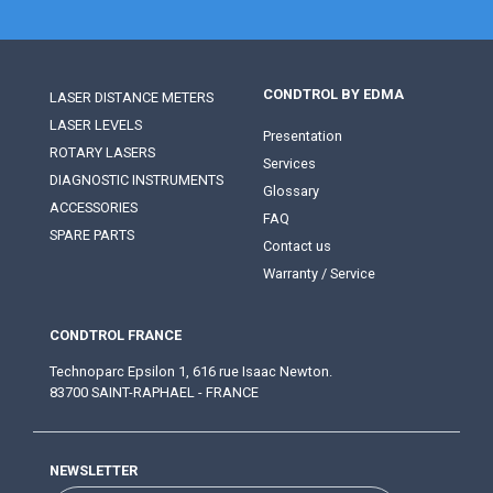
CONDTROL BY EDMA
LASER DISTANCE METERS
LASER LEVELS
Presentation
ROTARY LASERS
Services
DIAGNOSTIC INSTRUMENTS
Glossary
ACCESSORIES
FAQ
SPARE PARTS
Contact us
Warranty / Service
CONDTROL FRANCE
Technoparc Epsilon 1, 616 rue Isaac Newton.
83700 SAINT-RAPHAEL - FRANCE
NEWSLETTER