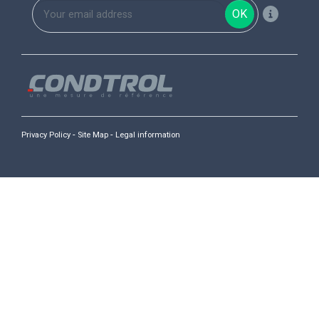
OK
-
-
Privacy Policy
Site Map
Legal information