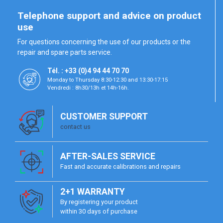
Telephone support and advice on product
use
For questions concerning the use of our products or the
repair and spare parts service.
Tél. : +33 (0)4 94 44 70 70
Monday to Thursday 8:30-12:30 and 13:30-17:15
Vendredi : 8h30/13h et 14h-16h.
CUSTOMER SUPPORT
contact us
AFTER-SALES SERVICE
Fast and accurate calibrations and repairs
2+1 WARRANTY
By registering your product
within 30 days of purchase