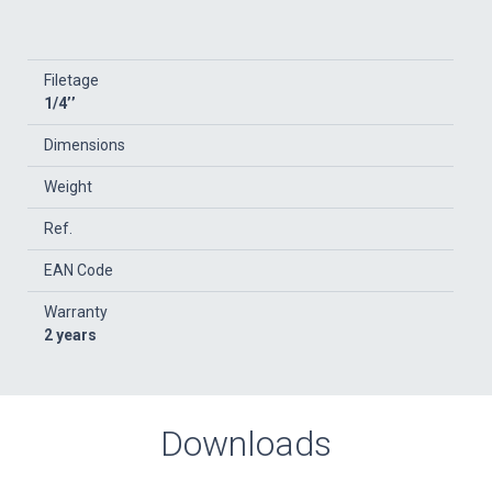
Filetage
1/4’’
Dimensions
Weight
Ref.
EAN Code
Warranty
2 years
Downloads