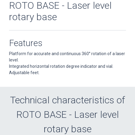
ROTO BASE - Laser level
rotary base
Features
Platform for accurate and continuous 360° rotation of a laser
level.
Integrated horizontal rotation degree indicator and vial.
Adjustable feet.
Technical characteristics of
ROTO BASE - Laser level
rotary base