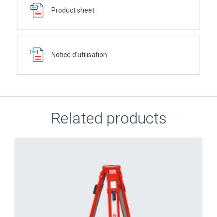
Product sheet
Notice d’utilisation
Related products