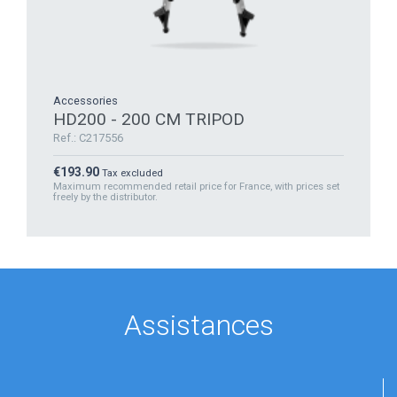
Accessories
HD200 - 200 CM TRIPOD
Ref.: C217556
Price
€193.90
Tax excluded
Maximum recommended retail price for France, with prices set
freely by the distributor.
Assistances