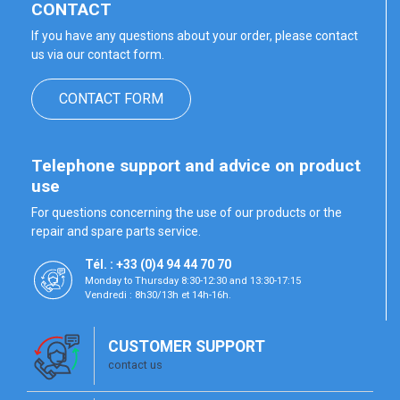
CONTACT
If you have any questions about your order, please contact
us via our contact form.
CONTACT FORM
Telephone support and advice on product
use
For questions concerning the use of our products or the
repair and spare parts service.
Tél. : +33 (0)4 94 44 70 70
Monday to Thursday 8:30-12:30 and 13:30-17:15
Vendredi : 8h30/13h et 14h-16h.
CUSTOMER SUPPORT
contact us