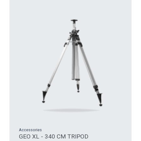
Accessories
GEO XL - 340 CM TRIPOD