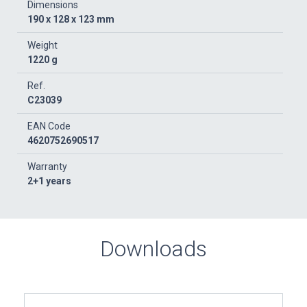
Dimensions
190 x 128 x 123 mm
Weight
1220 g
Ref.
C23039
EAN Code
4620752690517
Warranty
2+1 years
Downloads