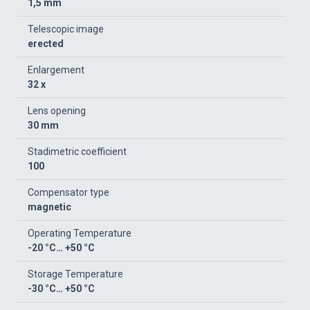
1,5 mm
Telescopic image
erected
Enlargement
32 x
Lens opening
30 mm
Stadimetric coefficient
100
Compensator type
magnetic
Operating Temperature
-20 °C… +50 °C
Storage Temperature
-30 °C… +50 °C