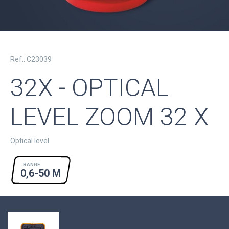
Ref.: C23039
32X - OPTICAL
LEVEL ZOOM 32 X
Optical level
RANGE
0,6-50 M