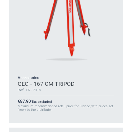
Accessories
GEO - 167 CM TRIPOD
Ref.: C217019
Price
€87.90
Tax excluded
Maximum recommended retail price for France, with prices set
freely by the distributor.