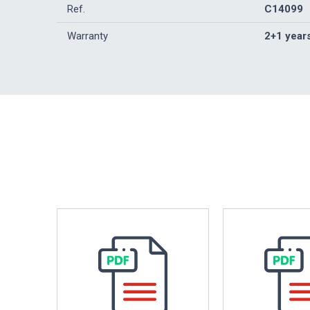
Ref.
C14099
Warranty
2+1 year