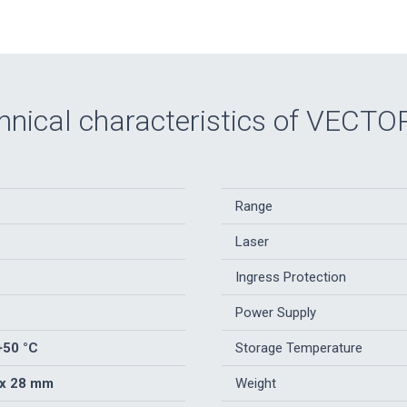
hnical characteristics of VECTO
Range
Laser
Ingress Protection
Power Supply
+50 °C
Storage Temperature
 x 28 mm
Weight