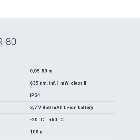
R 80
0,05-80 m
635 nm, inf.1 mW, class II
IP54
3,7 V 850 mAh Li-ion battery
-20 °C… +60 °C
100 g