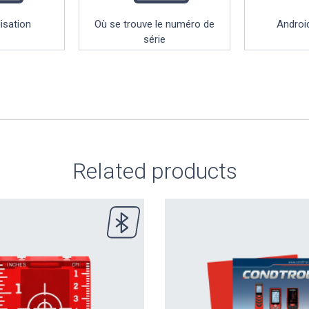
lisation
Où se trouve le numéro de
Android
série
Related products