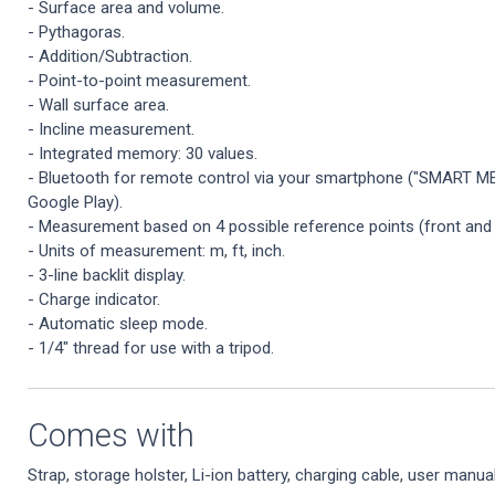
- Surface area and volume.
- Pythagoras.
- Addition/Subtraction.
- Point-to-point measurement.
- Wall surface area.
- Incline measurement.
- Integrated memory: 30 values.
- Bluetooth for remote control via your smartphone ("SMART ME
Google Play).
- Measurement based on 4 possible reference points (front and re
- Units of measurement: m, ft, inch.
- 3-line backlit display.
- Charge indicator.
- Automatic sleep mode.
- 1/4" thread for use with a tripod.
Comes with
Strap, storage holster, Li-ion battery, charging cable, user manual