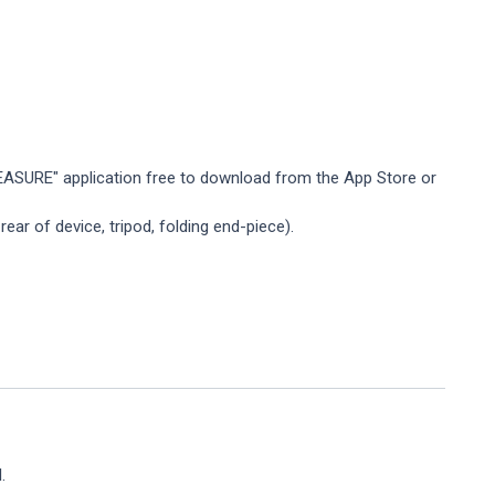
ASURE" application free to download from the App Store or
ar of device, tripod, folding end-piece).
.