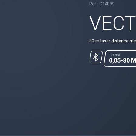
Ref.: C14099
VECT
80 m laser distance me
RANGE
0,05-80 