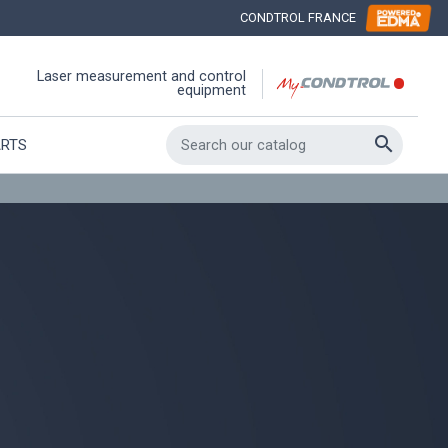
CONDTROL FRANCE
Laser measurement and control
equipment

ARTS