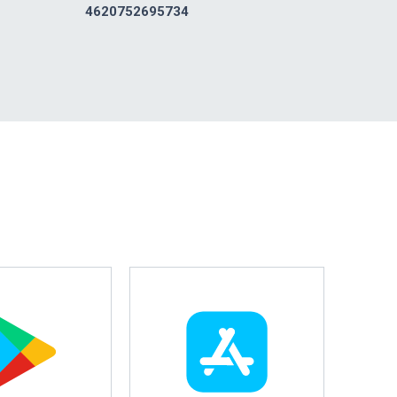
4620752695734