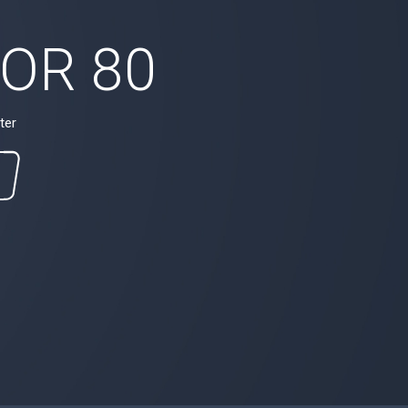
OR 80
ter
M