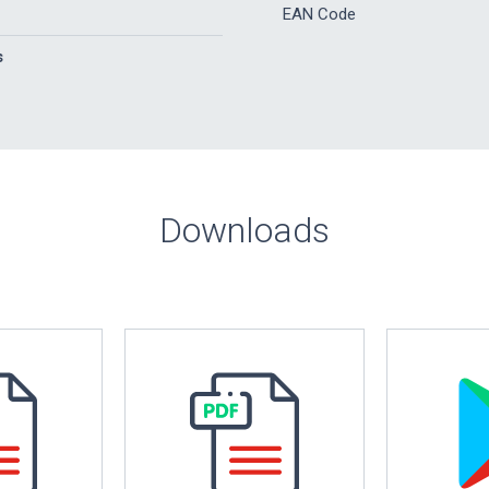
EAN Code
s
Downloads