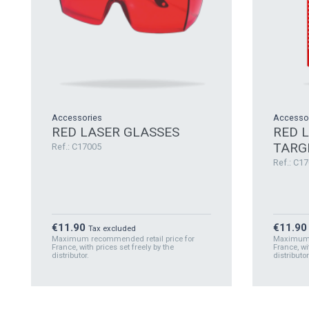
Accessories
Accesso
RED LASER GLASSES
RED 
TARG
Ref.: C17005
Ref.: C1
Price
Price
€11.90
€11.90
Tax excluded
Maximum recommended retail price for
Maximum r
France, with prices set freely by the
France, wi
distributor.
distributor