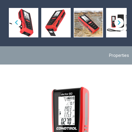


Properties