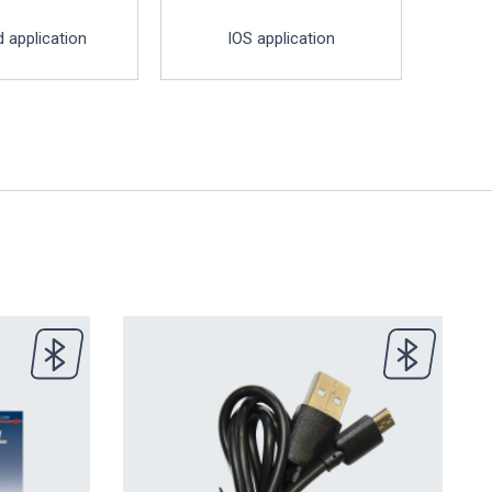
 application
IOS application