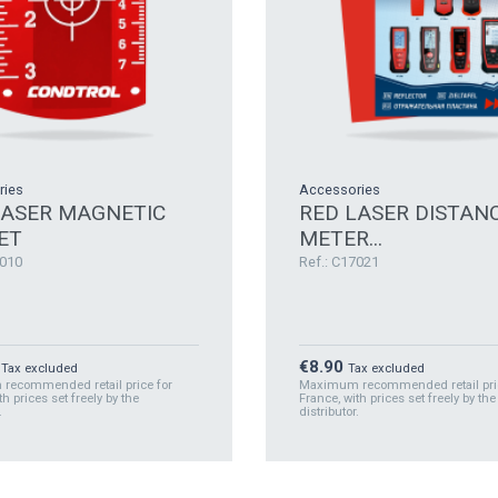
ries
Accessories
LASER MAGNETIC
RED LASER DISTAN
ET
METER...
7010
Ref.: C17021
Price
€8.90
Tax excluded
Tax excluded
ecommended retail price for
Maximum recommended retail pric
th prices set freely by the
France, with prices set freely by the
.
distributor.