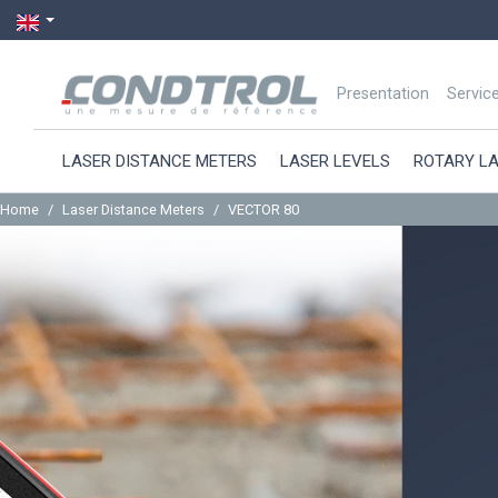
Presentation
Servic
LASER DISTANCE METERS
LASER LEVELS
ROTARY L
Home
Laser Distance Meters
VECTOR 80