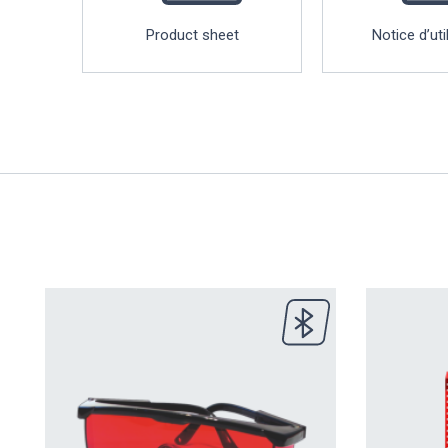
Product sheet
Notice d’uti