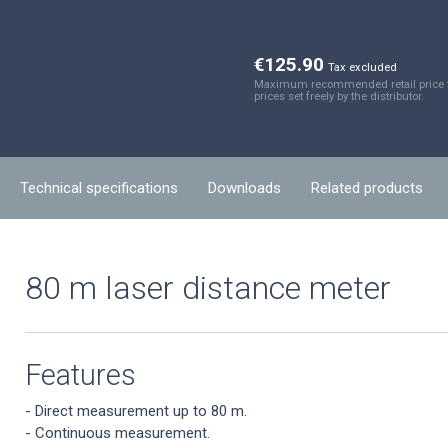
€125.90
Tax excluded
Maximum recommended retail price fo
prices set freely by the distributor.
Technical specifications
Downloads
Related products
80 m laser distance meter
Features
- Direct measurement up to 80 m.
- Continuous measurement.