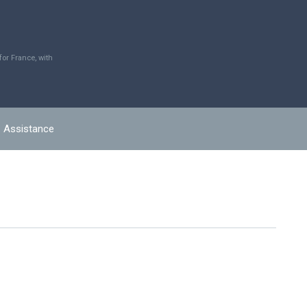
r France, with
Assistance