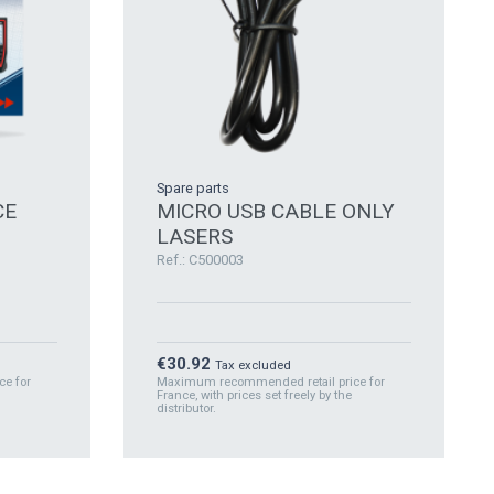
Spare parts
CE
MICRO USB CABLE ONLY
LASERS
Ref.: C500003
Price
€30.92
Tax excluded
e for
Maximum recommended retail price for
France, with prices set freely by the
distributor.