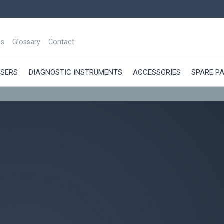
es
Glossary
Contact
ASERS
DIAGNOSTIC INSTRUMENTS
ACCESSORIES
SPARE P