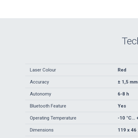
Tec
Laser Colour
Red
Accuracy
± 1,5 mm
Autonomy
6-8 h
Bluetooth Feature
Yes
Operating Temperature
-10 °C… 
Dimensions
119 x 46