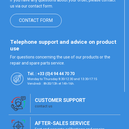
If you have any questions about your order, please contact
us via our contact form.
CONTACT FORM
Telephone support and advice on product
use
For questions concerning the use of our products or the
repair and spare parts service.
Tél. : +33 (0)4 94 44 70 70
Monday to Thursday 8:30-12:30 and 13:30-17:15
Vendredi : 8h30/13h et 14h-16h.
CUSTOMER SUPPORT
contact us
AFTER-SALES SERVICE