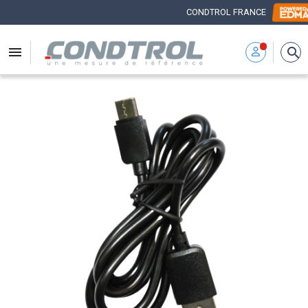
CONDTROL FRANCE


