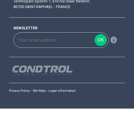
Technoparc Epsilon 1, 616 rue Isaac Newton.
83700 SAINT-RAPHAEL - FRANCE
NEWSLETTER
OK
-
-
Privacy Policy
Site Map
Legal information