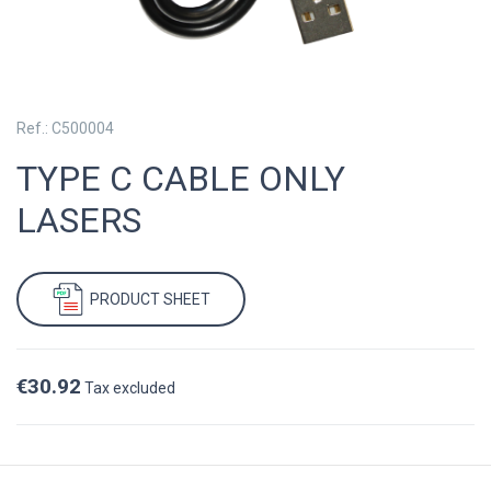
Ref.: C500004
TYPE C CABLE ONLY
LASERS
PRODUCT SHEET
€30.92
Tax excluded