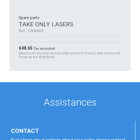
Spare parts
TAKE ONLY LASERS
Ref.: C500005
Price
€48.65
Tax excluded
Maximum recommended retail price for France, with prices set
freely by the distributor.
Assistances
CONTACT