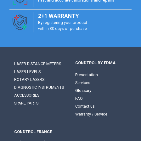
Fast and accurate calibrations and repairs
2+1 WARRANTY
By registering your product
within 30 days of purchase
CONDTROL BY EDMA
LASER DISTANCE METERS
LASER LEVELS
Presentation
ROTARY LASERS
Services
DIAGNOSTIC INSTRUMENTS
Glossary
ACCESSORIES
FAQ
SPARE PARTS
Contact us
Warranty / Service
CONDTROL FRANCE