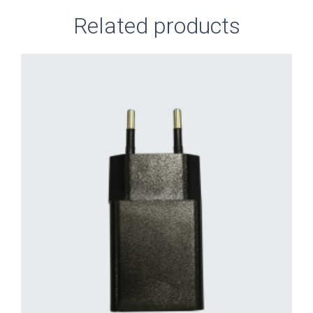
Related products