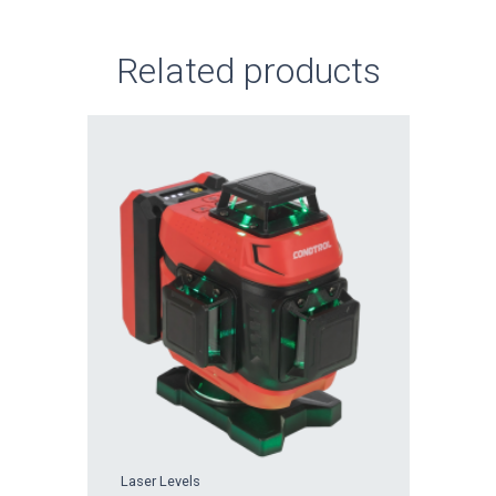
Related products
Laser Levels