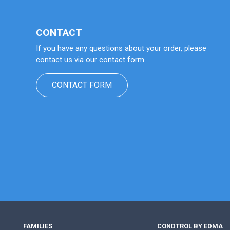
CONTACT
If you have any questions about your order, please
contact us via our contact form.
CONTACT FORM
FAMILIES
CONDTROL BY EDMA