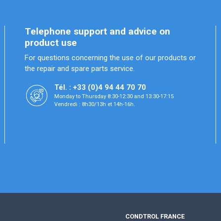
Telephone support and advice on
product use
For questions concerning the use of our products or
the repair and spare parts service.
Tél. : +33 (0)4 94 44 70 70
Monday to Thursday 8:30-12:30 and 13:30-17:15
Vendredi : 8h30/13h et 14h-16h.
CONDTROL FRANCE