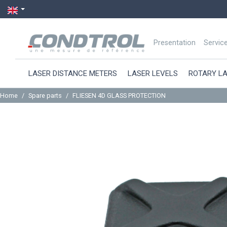
Presentation
Servic
LASER DISTANCE METERS
LASER LEVELS
ROTARY L
Home
Spare parts
FLIESEN 4D GLASS PROTECTION