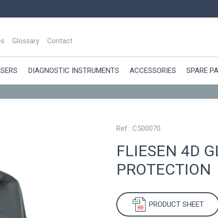
es
Glossary
Contact
ASERS
DIAGNOSTIC INSTRUMENTS
ACCESSORIES
SPARE P
Ref.: C500070
FLIESEN 4D G
PROTECTION
PRODUCT SHEET