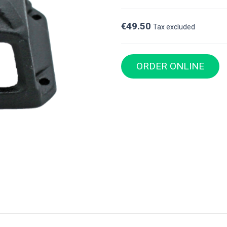
€49.50
Tax excluded
ORDER ONLINE