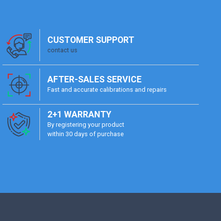
CUSTOMER SUPPORT
contact us
AFTER-SALES SERVICE
Fast and accurate calibrations and repairs
2+1 WARRANTY
By registering your product
within 30 days of purchase