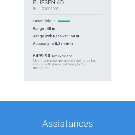
FLIESEN 4D
Ref.: C1002002
Laser Colour :
Range :
40 m
Range with Receiver :
60 m
Accuracy :
± 0,2 mm/m
Price
€499.90
Tax excluded
Maximum recommended retail price for
France, with prices set freely by the
distributor.
Assistances