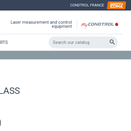
CONDTROL FRANCE
Laser measurement and control
equipment

ARTS
LASS