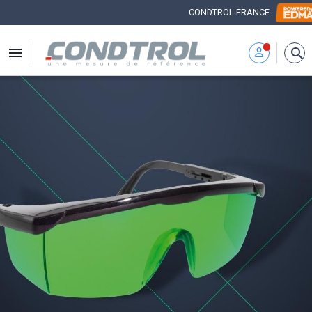
CONDTROL FRANCE


