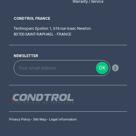
Warranty / Service
CONDTROL FRANCE
Technoparc Epsilon 1, 616 rue Isaac Newton.
83700 SAINT-RAPHAEL - FRANCE
NEWSLETTER
OK
-
-
Privacy Policy
Site Map
Legal information