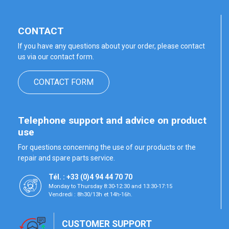
CONTACT
If you have any questions about your order, please contact
us via our contact form.
CONTACT FORM
Telephone support and advice on product
use
For questions concerning the use of our products or the
repair and spare parts service.
Tél. : +33 (0)4 94 44 70 70
Monday to Thursday 8:30-12:30 and 13:30-17:15
Vendredi : 8h30/13h et 14h-16h.
CUSTOMER SUPPORT