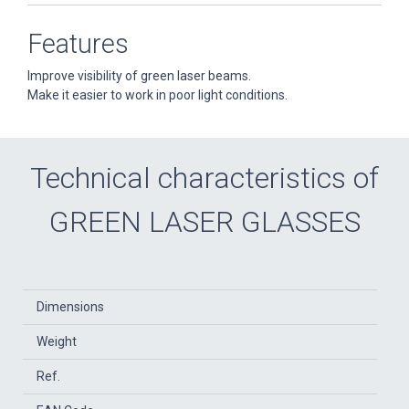
Features
Improve visibility of green laser beams.
Make it easier to work in poor light conditions.
Technical characteristics of
GREEN LASER GLASSES
Dimensions
Weight
Ref.