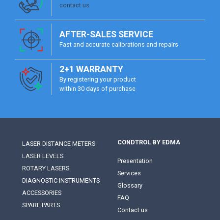
contact us
AFTER-SALES SERVICE
Fast and accurate calibrations and repairs
2+1 WARRANTY
By registering your product
within 30 days of purchase
CONDTROL BY EDMA
LASER DISTANCE METERS
LASER LEVELS
Presentation
ROTARY LASERS
Services
DIAGNOSTIC INSTRUMENTS
Glossary
ACCESSORIES
FAQ
SPARE PARTS
Contact us