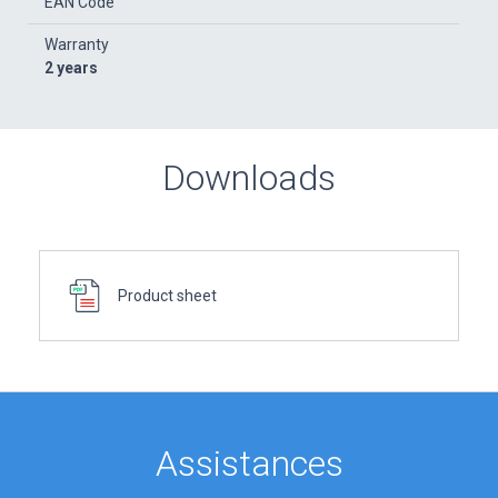
EAN Code
Warranty
2 years
Downloads
Product sheet
Assistances