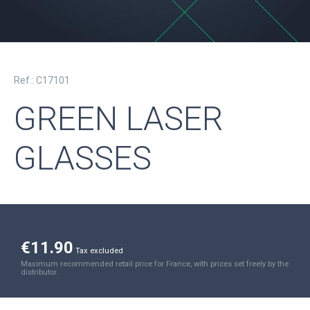
Ref.: C17101
GREEN LASER
GLASSES
€11.90
Tax excluded
Maximum recommended retail price for France, with prices set freely by the
distributor.