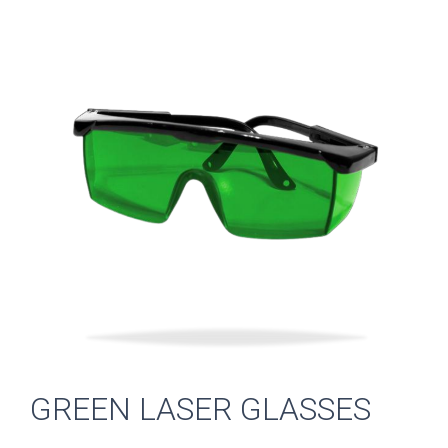
GREEN LASER GLASSES